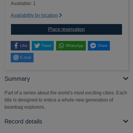
Available: 1
Availability by location
for Australia : everyth
Place reservation
Like
Tweet
WhatsApp
Share
E-mail
Summary
Part of a series about the world's most exciting cities. Each
title is designed to entice a whole new generation of
beanbag explorers.
Record details