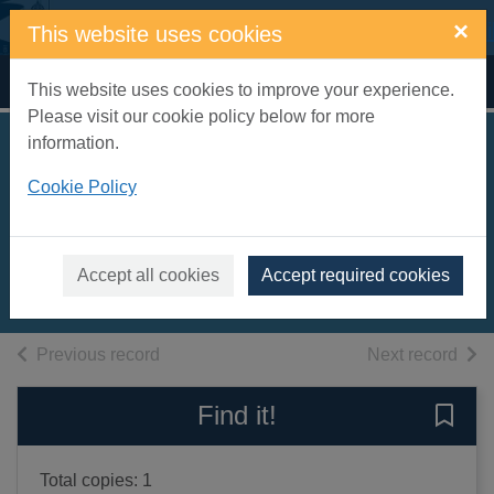
Skip to main content
×
This website uses cookies
Home
Full display
This website uses cookies to improve your experience.
Please visit our cookie policy below for more
information.
Australia :
Cookie Policy
everything you ever
wanted to know
2013
Accept all cookies
Accept required cookies
Books, Manuscripts
of search results
of s
Previous record
Next record
Find it!
Save 
Total copies: 1