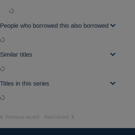
Loading...
People who borrowed this also borrowed
Loading...
Similar titles
Loading...
Titles in this series
Loading...
of search results
of search results
Previous record
Next record