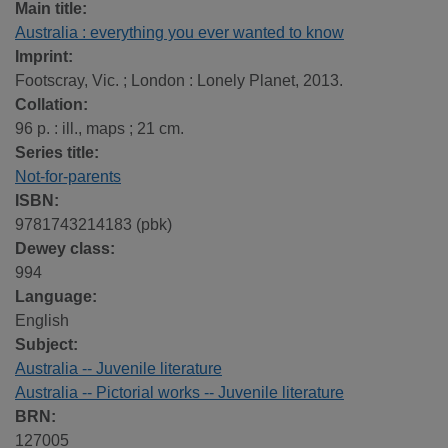
Main title:
Australia : everything you ever wanted to know
Imprint:
Footscray, Vic. ; London : Lonely Planet, 2013.
Collation:
96 p. : ill., maps ; 21 cm.
Series title:
Not-for-parents
ISBN:
9781743214183 (pbk)
Dewey class:
994
Language:
English
Subject:
Australia -- Juvenile literature
Australia -- Pictorial works -- Juvenile literature
BRN:
127005