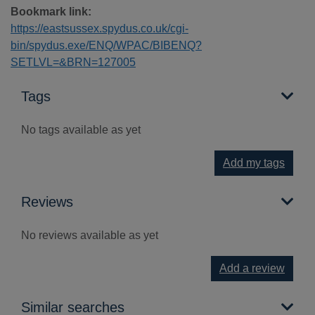
Bookmark link:
https://eastsussex.spydus.co.uk/cgi-
bin/spydus.exe/ENQ/WPAC/BIBENQ?
SETLVL=&BRN=127005
Tags
No tags available as yet
Add my tags
Reviews
No reviews available as yet
Add a review
Similar searches