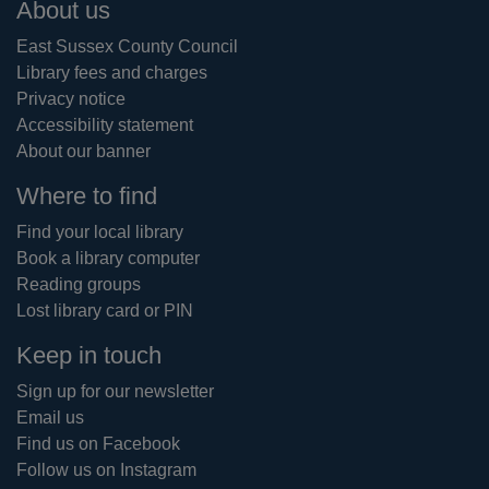
Footer
About us
East Sussex County Council
Library fees and charges
Privacy notice
Accessibility statement
About our banner
Where to find
Find your local library
Book a library computer
Reading groups
Lost library card or PIN
Keep in touch
Sign up for our newsletter
Email us
Find us on Facebook
Follow us on Instagram