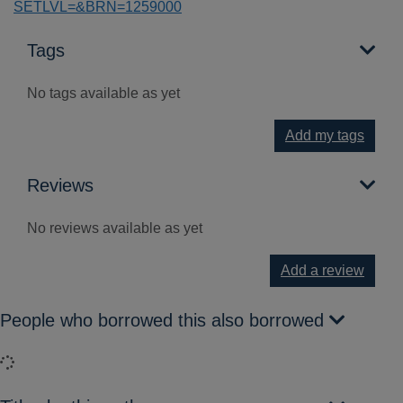
SETLVL=&BRN=1259000
Tags
No tags available as yet
Add my tags
Reviews
No reviews available as yet
Add a review
People who borrowed this also borrowed
Loading...