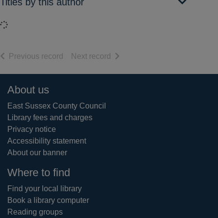
Titles by this author
Loading...
of search results
of search results
Previous record
Next record
Footer
About us
East Sussex County Council
Library fees and charges
Privacy notice
Accessibility statement
About our banner
Where to find
Find your local library
Book a library computer
Reading groups