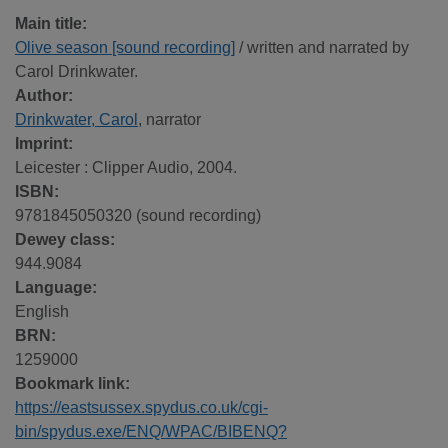
Main title:
Olive season [sound recording]
/ written and narrated by
Carol Drinkwater.
Author:
Drinkwater, Carol
, narrator
Imprint:
Leicester : Clipper Audio, 2004.
ISBN:
9781845050320 (sound recording)
Dewey class:
944.9084
Language:
English
BRN:
1259000
Bookmark link:
https://eastsussex.spydus.co.uk/cgi-
bin/spydus.exe/ENQ/WPAC/BIBENQ?