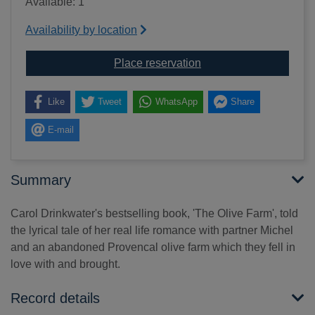
Available: 1
Availability by location
for Olive season [soun
Place reservation
Like
Tweet
WhatsApp
Share
E-mail
Summary
Carol Drinkwater's bestselling book, 'The Olive Farm', told
the lyrical tale of her real life romance with partner Michel
and an abandoned Provencal olive farm which they fell in
love with and brought.
Record details