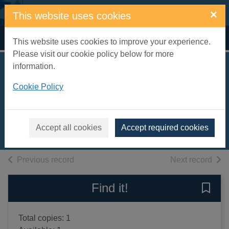
Skip to main content
×
This website uses cookies
Home
Full display
This website uses cookies to improve your experience.
Please visit our cookie policy below for more
information.
Olive season [sound
Cookie Policy
recording]
Drinkwater, Carol
2004
Accept all cookies
Accept required cookies
Audiobooks
of search results
of s
Previous record
Next record
Find it!
Save 
Total copies: 1