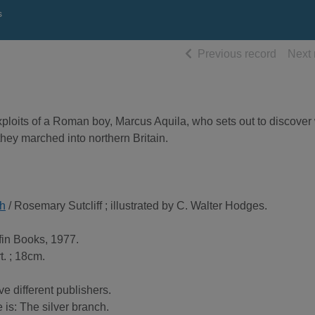
s
of searc
Previous record
Next 
exploits of a Roman boy, Marcus Aquila, who sets out to discover
hey marched into northern Britain.
th
/ Rosemary Sutcliff ; illustrated by C. Walter Hodges.
in Books, 1977.
t. ; 18cm.
 different publishers.
e is: The silver branch.