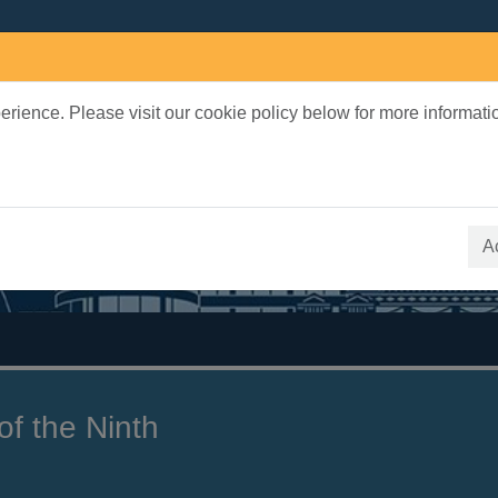
rience. Please visit our cookie policy below for more informati
earch Terms
 quickfind search
A
of the Ninth