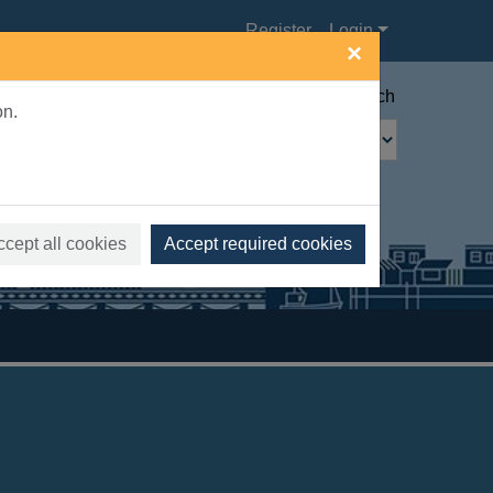
Register
Login
×
Advanced search
on.
ccept all cookies
Accept required cookies