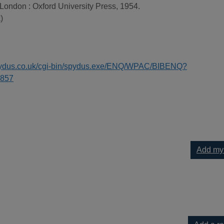
 London : Oxford University Press, 1954.
)
spydus.co.uk/cgi-bin/spydus.exe/ENQ/WPAC/BIBENQ?
857
Add my
h to your current list