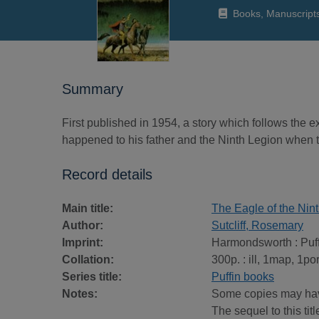
Books, Manuscript
Summary
First published in 1954, a story which follows the 
happened to his father and the Ninth Legion when t
Record details
Main title:
The Eagle of the Nin
Author:
Sutcliff, Rosemary
Imprint:
Harmondsworth : Puff
Collation:
300p. : ill, 1map, 1por
Series title:
Puffin books
Notes:
Some copies may have
The sequel to this titl