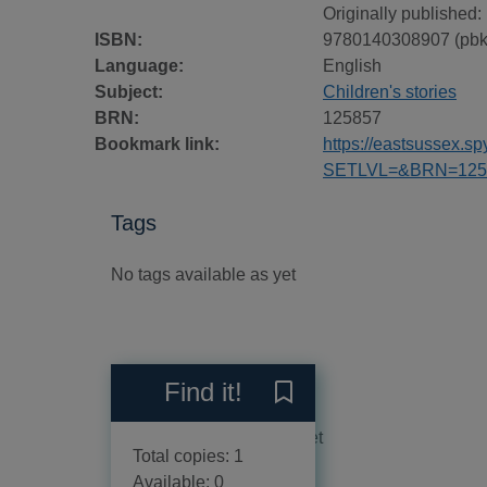
Originally published:
ISBN:
9780140308907 (pbk
Language:
English
Subject:
Children's stories
BRN:
125857
Bookmark link:
https://eastsussex.
SETLVL=&BRN=125
Tags
No tags available as yet
Reviews
Find it!
Save The Eagle of the Nint
No reviews available as yet
Total copies: 1
Available: 0