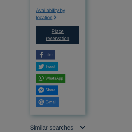
Availability by
location
Place
for The Eagle of the Ninth
reservation
Like
Tweet
WhatsApp
Share
E-mail
Similar searches