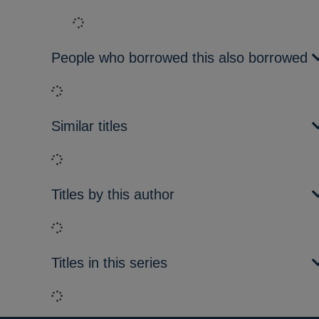
Loading...
People who borrowed this also borrowed
Loading...
Similar titles
Loading...
Titles by this author
Loading...
Titles in this series
Loading...