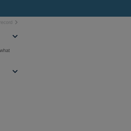
h results
of search results
record
 what