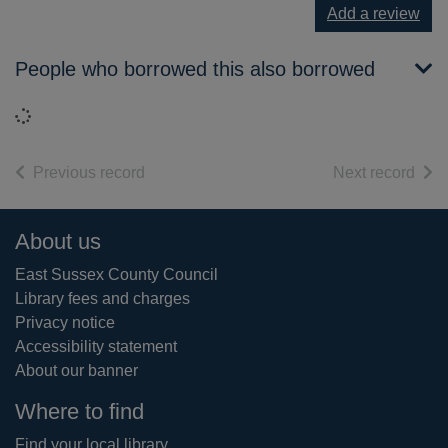
Add a review
People who borrowed this also borrowed
Loading...
of search results
of s
Previous record
Next record
Footer
About us
East Sussex County Council
Library fees and charges
Privacy notice
Accessibility statement
About our banner
Where to find
Find your local library