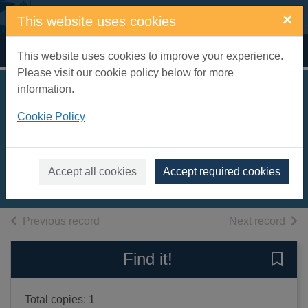
Skip to main content
×
This website uses cookies
Home
Full display
This website uses cookies to improve your experience.
Please visit our cookie policy below for more
information.
Wallander:
Cookie Policy
Collected films 21-
26 [videorecording]
2014
Accept all cookies
Accept required cookies
Videos and DVDs
of search results
of s
Previous record
Next record
Find it!
Save 
Total copies: 1