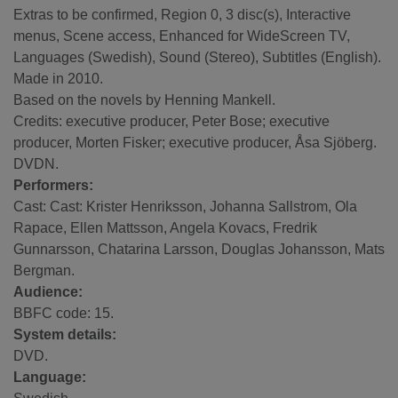
Extras to be confirmed, Region 0, 3 disc(s), Interactive
menus, Scene access, Enhanced for WideScreen TV,
Languages (Swedish), Sound (Stereo), Subtitles (English).
Made in 2010.
Based on the novels by Henning Mankell.
Credits: executive producer, Peter Bose; executive
producer, Morten Fisker; executive producer, Åsa Sjöberg.
DVDN.
Performers:
Cast: Cast: Krister Henriksson, Johanna Sallstrom, Ola
Rapace, Ellen Mattsson, Angela Kovacs, Fredrik
Gunnarsson, Chatarina Larsson, Douglas Johansson, Mats
Bergman.
Audience:
BBFC code: 15.
System details:
DVD.
Language: