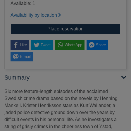
Available: 1
Availability by location
for Wallander: Collecte
Place reservation
Like
Tweet
WhatsApp
Share
E-mail
Summary
Six more feature-length episodes of the acclaimed
Swedish crime drama based on the novels by Henning
Mankell. Krister Henriksson stars as Kurt Wallander, a
jaded police detective ground down over the years by
difficult events in his personal life. As he investigates a
string of grisly crimes in the cheerless town of Ystad,