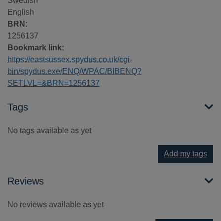
Swedish
English
BRN:
1256137
Bookmark link:
https://eastsussex.spydus.co.uk/cgi-
bin/spydus.exe/ENQ/WPAC/BIBENQ?
SETLVL=&BRN=1256137
Tags
No tags available as yet
Add my tags
Reviews
No reviews available as yet