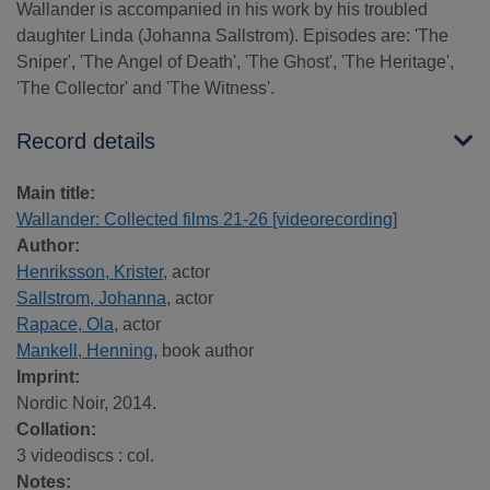
Wallander is accompanied in his work by his troubled
daughter Linda (Johanna Sallstrom). Episodes are: 'The
Sniper', 'The Angel of Death', 'The Ghost', 'The Heritage',
'The Collector' and 'The Witness'.
Record details
Main title:
Wallander: Collected films 21-26 [videorecording]
Author:
Henriksson, Krister
, actor
Sallstrom, Johanna
, actor
Rapace, Ola
, actor
Mankell, Henning
, book author
Imprint:
Nordic Noir, 2014.
Collation:
3 videodiscs : col.
Notes: