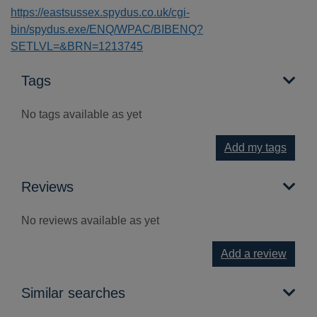
https://eastsussex.spydus.co.uk/cgi-
bin/spydus.exe/ENQ/WPAC/BIBENQ?
SETLVL=&BRN=1213745
Tags
No tags available as yet
Add my tags
Reviews
No reviews available as yet
Add a review
Similar searches