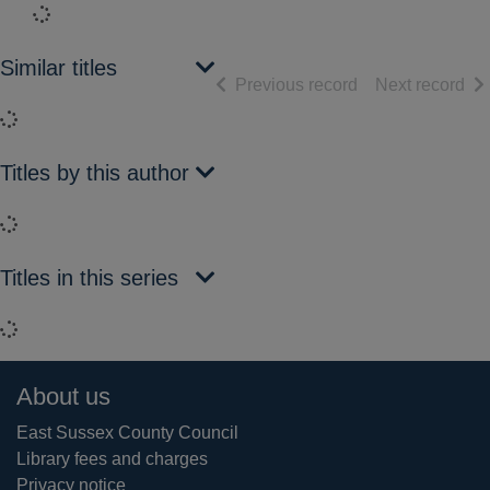
Loading...
Similar titles
of search results
of 
Previous record
Next record
Loading...
Titles by this author
Loading...
Titles in this series
Loading...
Footer
About us
East Sussex County Council
Library fees and charges
Privacy notice