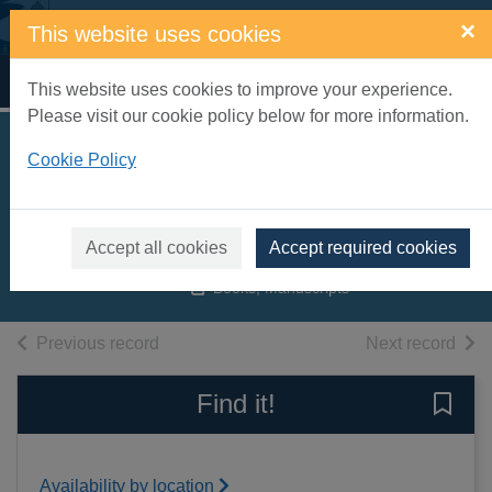
Skip to main content
×
This website uses cookies
Home
Full display
This website uses cookies to improve your experience.
Please visit our cookie policy below for more information.
Habits of the house
Cookie Policy
[electronic resource]
Weldon, Fay
Accept all cookies
Accept required cookies
2012
Books, Manuscripts
of search results
of s
Previous record
Next record
Find it!
Save 
Availability by location