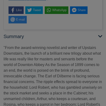
Like
Tweet
WhatsApp
Share
E-mail
Summary
"From the award-winning novelist and writer of Upstairs
Downstairs, the launch of a brilliant new trilogy about what
life was really like for masters and servants before the
world of Downton Abbey As the Season of 1899 comes to
an end, the world is poised on the brink of profound,
irrevocable change. The Earl of Dilberne is facing serious
financial concerns. The ripple effects spread to everyone in
the household: Lord Robert, who has gambled unwisely on
the stock market and seeks a place in the Cabinet; his
unmarried children, Arthur, who keeps a courtesan, and
Rosina, who keeps a parrot in her bedroom; Lord Robert's