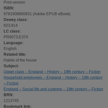
Print version
ISBN:
9781908800831 (Adobe EPUB eBook)
Dewey class:
823.914
LC class:
PR6073.E374
Language:
English
Related title:
Habits of the house
Subject:
Upper class -- England -- History -- 19th century -- Fiction
Household employees -- England -- History -- 19th century
-- Fiction
England -- Social life and customs -- 19th century -- Fiction
BRN:
1213745
Bookmark link: