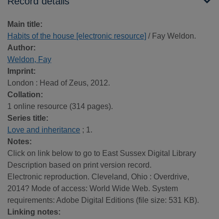
Record details
Main title:
Habits of the house [electronic resource]
/ Fay Weldon.
Author:
Weldon, Fay
Imprint:
London : Head of Zeus, 2012.
Collation:
1 online resource (314 pages).
Series title:
Love and inheritance
; 1.
Notes:
Click on link below to go to East Sussex Digital Library
Description based on print version record.
Electronic reproduction. Cleveland, Ohio : Overdrive,
2014? Mode of access: World Wide Web. System
requirements: Adobe Digital Editions (file size: 531 KB).
Linking notes: