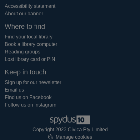
Accessibility statement
About our banner
Where to find
Find your local library
Book a library computer
Reading groups
Lost library card or PIN
Keep in touch
Sign up for our newsletter
Email us
Find us on Facebook
Follow us on Instagram
Copyright 2023 Civica Pty Limited
Manage cookies