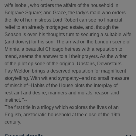
wife Isobel, who orders the affairs of the household in
Belgrave Square; and Grace, the lady's maid who orders
the life of her mistress.Lord Robert can see no financial
relief to an already mortgaged estate, and, though the
Season is over, his thoughts turn to securing a suitable wife
(and dowry) for his son. The arrival on the London scene of
Minnie, a beautiful Chicago heiress with a reputation to
mend, seems the answer to all their prayers. As the writer
of the pilot episode of the original Upstairs, Downstairs--
Fay Weldon brings a deserved reputation for magnificent
storytelling. With wit and sympathy--and no small measure
of mischief--Habits of the House plots the interplay of
restraint and desire, manners and morals, reason and
instinct. "--
The first title in a trilogy which explores the lives of an
English, aristocratic household at the close of the 19th
century.