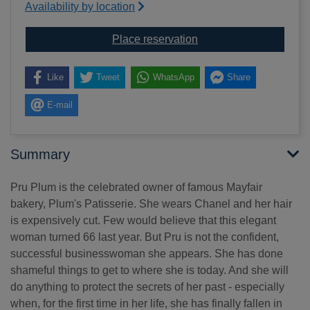
Availability by location
for A little love
Place reservation
Like
Tweet
WhatsApp
Share
E-mail
Summary
Pru Plum is the celebrated owner of famous Mayfair
bakery, Plum's Patisserie. She wears Chanel and her hair
is expensively cut. Few would believe that this elegant
woman turned 66 last year. But Pru is not the confident,
successful businesswoman she appears. She has done
shameful things to get to where she is today. And she will
do anything to protect the secrets of her past - especially
when, for the first time in her life, she has finally fallen in