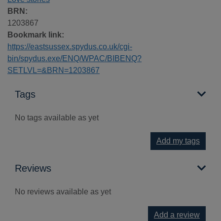
BRN:
1203867
Bookmark link:
https://eastsussex.spydus.co.uk/cgi-
bin/spydus.exe/ENQ/WPAC/BIBENQ?
SETLVL=&BRN=1203867
Tags
No tags available as yet
Add my tags
Reviews
No reviews available as yet
Add a review