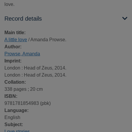
love.
Record details
Main title:
A little love
/ Amanda Prowse.
Author:
Prowse, Amanda
Imprint:
London : Head of Zeus, 2014.
London : Head of Zeus, 2014.
Collation:
338 pages ; 20 cm
ISBN:
9781781854983 (pbk)
Language:
English
Subject:
Love stories