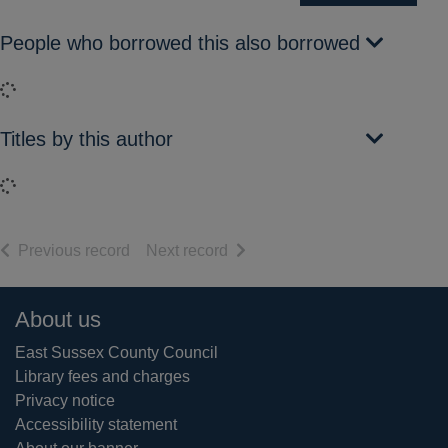
People who borrowed this also borrowed
Loading...
Titles by this author
Loading...
of search results
of search results
Previous record
Next record
Footer
About us
East Sussex County Council
Library fees and charges
Privacy notice
Accessibility statement