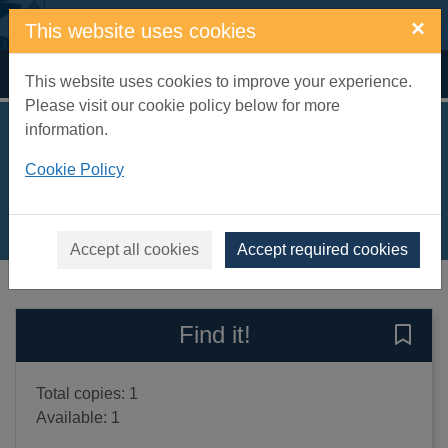
Skip to main content
×
This website uses cookies
Home
Full display
This website uses cookies to improve your experience.
Please visit our cookie policy below for more
information.
A little love
Cookie Policy
Prowse, Amanda
2014
Books, Manuscripts
Accept all cookies
Accept required cookies
of search results
of s
Previous record
Next record
Find it!
Save A
Total copies: 1
Available: 1