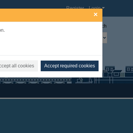
Register
Login
×
Advanced search
on.
ccept all cookies
Accept required cookies