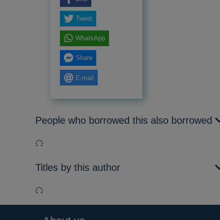
Tweet
WhatsApp
Share
E-mail
People who borrowed this also borrowed
Loading...
Titles by this author
Loading...