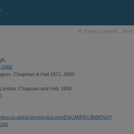
s
of searc
Previous record
Next 
gh.
3-1966
guin, :Chapman & Hall 1971.,1950.
, London: Chapman and Hall, 1950.
)
spydus.co.uk/cgi-bin/spydus.exe/ENQ/WPAC/BIBENQ?
260