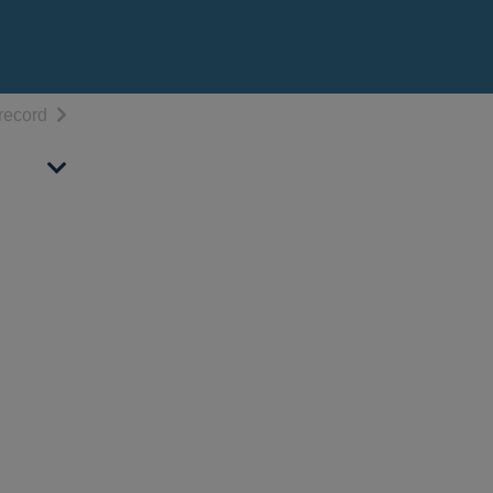
h results
of search results
record