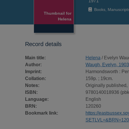
1971
Books, Manuscript
Thumbnail for
Helena
Record details
Main title:
Helena
/ Evelyn Wau
Author:
Waugh, Evelyn, 190
Imprint:
Harmondsworth : Pen
Collation:
159p. ; 19cm.
Notes:
Originally published
ISBN:
9780140018936 (pbk
Language:
English
BRN:
120260
Bookmark link:
https://eastsussex.
SETLVL=&BRN=120