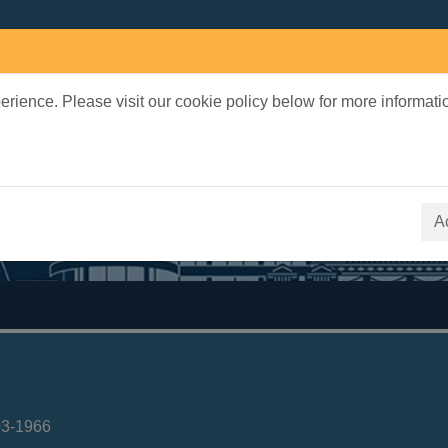
rience. Please visit our cookie policy below for more informati
earch Terms
 quickfind search
A
03-1966