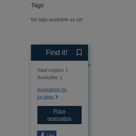
Tags
No tags available as yet
Reviews
Find it!
Save Helena to your curren
No reviews available as yet
Total copies: 1
Available: 1
Availability by
location
Place
for Helena
reservation
Like