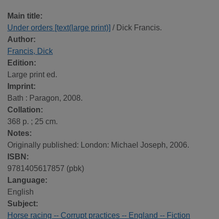
Main title:
Under orders [text(large print)]
/ Dick Francis.
Author:
Francis, Dick
Edition:
Large print ed.
Imprint:
Bath : Paragon, 2008.
Collation:
368 p. ; 25 cm.
Notes:
Originally published: London: Michael Joseph, 2006.
ISBN:
9781405617857 (pbk)
Language:
English
Subject:
Horse racing -- Corrupt practices -- England -- Fiction