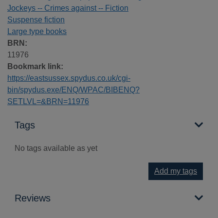
Jockeys -- Crimes against -- Fiction
Suspense fiction
Large type books
BRN:
11976
Bookmark link:
https://eastsussex.spydus.co.uk/cgi-
bin/spydus.exe/ENQ/WPAC/BIBENQ?
SETLVL=&BRN=11976
Tags
No tags available as yet
Add my tags
Reviews