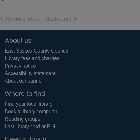
of search results
of search results
Previous record
Next record
Footer
About us
East Sussex County Council
Library fees and charges
Privacy notice
Accessibility statement
About our banner
Where to find
Find your local library
Book a library computer
Reading groups
Lost library card or PIN
Keep in touch