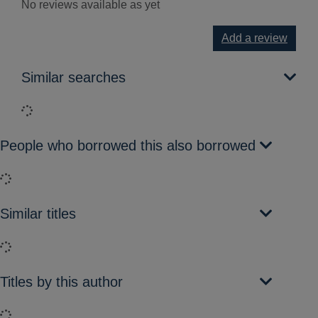
No reviews available as yet
Add a review
Similar searches
Loading...
People who borrowed this also borrowed
Loading...
Similar titles
Loading...
Titles by this author
Loading...