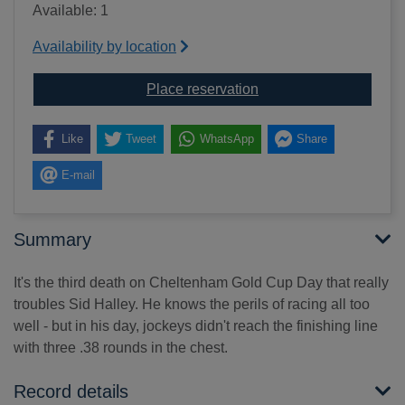
Available: 1
Availability by location
for Under orders [text(la
Place reservation
Like
Tweet
WhatsApp
Share
E-mail
Summary
It's the third death on Cheltenham Gold Cup Day that really
troubles Sid Halley. He knows the perils of racing all too
well - but in his day, jockeys didn't reach the finishing line
with three .38 rounds in the chest.
Record details