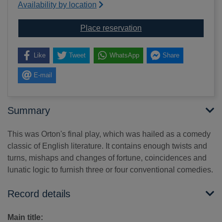
Availability by location
for What the butler saw
Place reservation
Like
Tweet
WhatsApp
Share
E-mail
Summary
This was Orton's final play, which was hailed as a comedy
classic of English literature. It contains enough twists and
turns, mishaps and changes of fortune, coincidences and
lunatic logic to furnish three or four conventional comedies.
Record details
Main title: