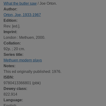
What the butler saw
/ Joe Orton.
Author:
Orton, Joe, 1933-1967
Edition:
Rev. [ed.].
Imprint:
London : Methuen, 2000.
Collation:
92p. ; 20 cm.
Series title:
Methuen modern plays
Notes:
This ed originally published: 1976.
ISBN:
9780413366801 (pbk)
Dewey class:
822.914
Language:
English