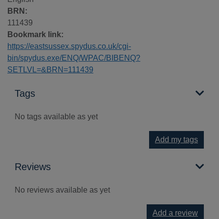
BRN:
111439
Bookmark link:
https://eastsussex.spydus.co.uk/cgi-
bin/spydus.exe/ENQ/WPAC/BIBENQ?
SETLVL=&BRN=111439
Tags
No tags available as yet
Add my tags
Reviews
No reviews available as yet
Add a review