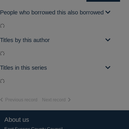
People who borrowed this also borrowed
Loading...
Titles by this author
Loading...
Titles in this series
Loading...
of search results
of search results
Previous record
Next record
Footer
About us