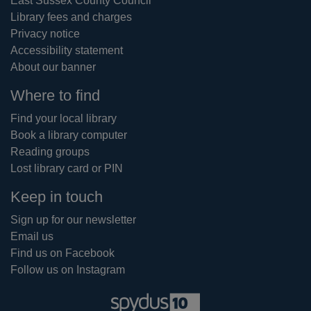
East Sussex County Council
Library fees and charges
Privacy notice
Accessibility statement
About our banner
Where to find
Find your local library
Book a library computer
Reading groups
Lost library card or PIN
Keep in touch
Sign up for our newsletter
Email us
Find us on Facebook
Follow us on Instagram