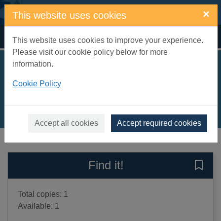
Skip to main content
×
This website uses cookies
Home
Full display
This website uses cookies to improve your experience.
Please visit our cookie policy below for more
information.
What the butler saw
Cookie Policy
Orton, Joe, 1933-1967
2000
Books, Manuscripts
Accept all cookies
Accept required cookies
of search results
of s
Previous record
Next record
Find it!
Save 
Total copies: 1
Available: 1