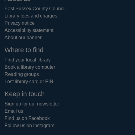
East Sussex County Council
Library fees and charges
Privacy notice
Accessibility statement
About our banner
Where to find
Find your local library
Book a library computer
Reading groups
Lost library card or PIN
Keep in touch
Sign up for our newsletter
Email us
Find us on Facebook
Follow us on Instagram