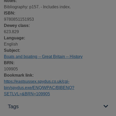
Notes:
Bibliography: p157. - Includes index.
ISBN:
9780851151953
Dewey class:
623.829
Language:
English
Subject:
Boats and boating -- Great Britain -- History
BRN:
109905
Bookmark link:
https://eastsussex.spydus.co.uk/cgi-
bin/spydus.exe/ENQ/WPAC/BIBENQ?
SETLVL=&BRN=109905
Tags