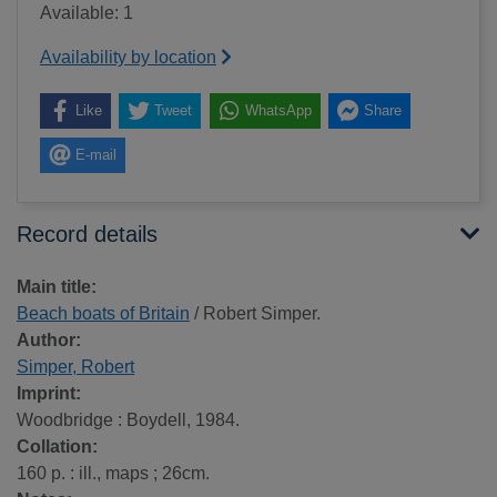
Available: 1
Availability by location
Like
Tweet
WhatsApp
Share
E-mail
Record details
Main title:
Beach boats of Britain
/ Robert Simper.
Author:
Simper, Robert
Imprint:
Woodbridge : Boydell, 1984.
Collation:
160 p. : ill., maps ; 26cm.