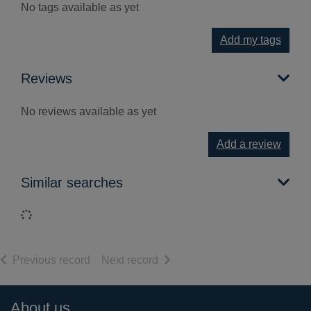
No tags available as yet
Add my tags
Reviews
No reviews available as yet
Add a review
Similar searches
Loading...
of search results
of search results
Previous record
Next record
Footer
About us