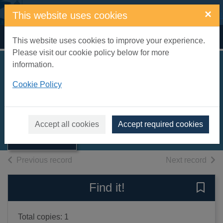
Skip to main content
×
This website uses cookies
Home
Full display
This website uses cookies to improve your experience.
Please visit our cookie policy below for more
information.
Beach boats of
Cookie Policy
Britain
Simper, Robert
Thumbnail for
Beach boats of
1984
Accept all cookies
Accept required cookies
Britain
Books, Manuscripts
of search results
of s
Previous record
Next record
Find it!
Save 
Total copies: 1