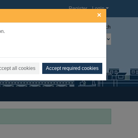
Register
Login
×
Advanced search
on.
ccept all cookies
Accept required cookies