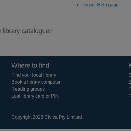
Try our Help page
 library catalogue?
Where to find
Find your local library
S
Book a library computer
E
Reading groups
F
Lost library card or PIN
F
Copyright 2023 Civica Pty Limited