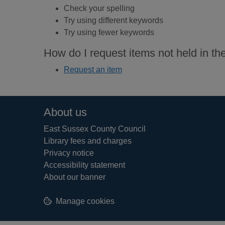
Check your spelling
Try using different keywords
Try using fewer keywords
How do I request items not held in the
Request an item
Footer
About us
East Sussex County Council
Library fees and charges
Privacy notice
Accessibility statement
About our banner
Manage cookies