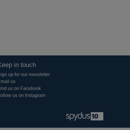
Keep in touch
ign up for our newsletter
mail us
ind us on Facebook
ollow us on Instagram