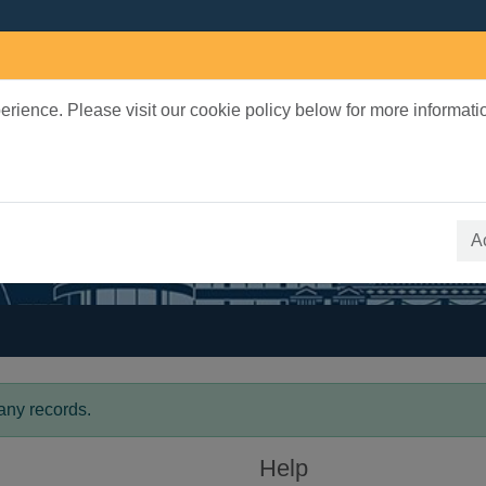
rience. Please visit our cookie policy below for more informati
earch Terms
 quickfind search
A
any records.
Help