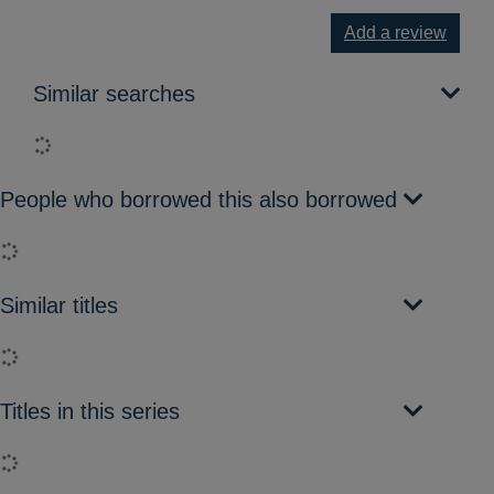
Add a review
Similar searches
Loading...
People who borrowed this also borrowed
Loading...
Similar titles
Loading...
Titles in this series
Loading...