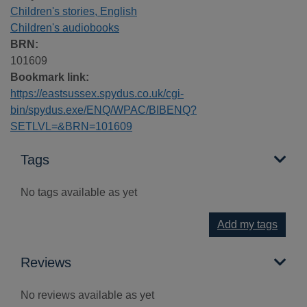
Children's stories, English
Children's audiobooks
BRN:
101609
Bookmark link:
https://eastsussex.spydus.co.uk/cgi-
bin/spydus.exe/ENQ/WPAC/BIBENQ?
SETLVL=&BRN=101609
Tags
No tags available as yet
Add my tags
Reviews
No reviews available as yet