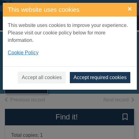
Skip to main content
×
This website uses cookies
Home
Full display
This website uses cookies to improve your experience.
Please visit our cookie policy below for more
information.
Bedtime stories
Cookie Policy
[sound recording]
Thumbnail for
Morris, Johnny
Bedtime stories
[sound
2010
Accept all cookies
Accept required cookies
recording]
Audiobooks
of search results
of s
Previous record
Next record
Find it!
Save 
Total copies: 1