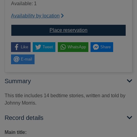
Available: 1
Availability by location
for Bedtime stories [so
Place reservation
Like
Tweet
WhatsApp
Share
E-mail
Summary
This title includes 14 bedtime stories, written and told by
Johnny Morris.
Record details
Main title: