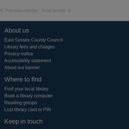
of search results
of search results
Previous record
Next record
Footer
About us
East Sussex County Council
Library fees and charges
Privacy notice
Accessibility statement
About our banner
Where to find
Find your local library
Book a library computer
Reading groups
Lost library card or PIN
Keep in touch