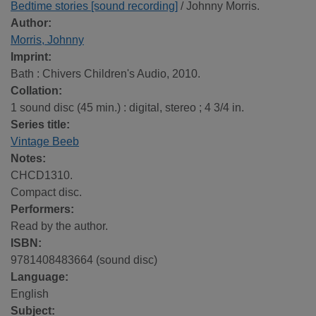
Bedtime stories [sound recording]
/ Johnny Morris.
Author:
Morris, Johnny
Imprint:
Bath : Chivers Children's Audio, 2010.
Collation:
1 sound disc (45 min.) : digital, stereo ; 4 3/4 in.
Series title:
Vintage Beeb
Notes:
CHCD1310.
Compact disc.
Performers:
Read by the author.
ISBN:
9781408483664 (sound disc)
Language:
English
Subject: